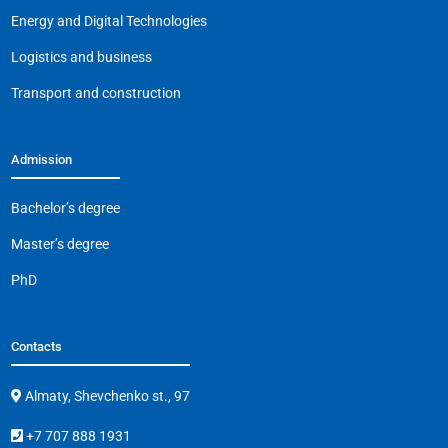
o
p
k
Energy and Digital Technologies
k
Logistics and business
Transport and construction
Admission
Bachelor’s degree
Master’s degree
PhD
Contacts
Almaty, Shevchenko st., 97
+7 707 888 1931