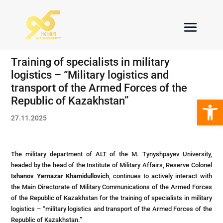
Тraining of specialists in military
logistics – “Military logistics and
transport of the Armed Forces of the
Open 
Republic of Kazakhstan”
27.11.2025
The military department of ALT of the M. Tynyshpayev University,
headed by the head of the Institute of Military Affairs, Reserve Colonel
Ishanov Yernazar Khamidullovich
, continues to actively interact with
the Main Directorate of Military Communications of the Armed Forces
of the Republic of Kazakhstan for the training of specialists in military
logistics – “military logistics and transport of the Armed Forces of the
Republic of Kazakhstan.”