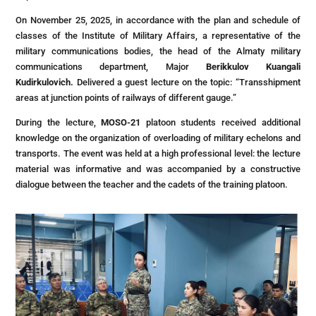
On November 25, 2025, in accordance with the plan and schedule of
classes of the Institute of Military Affairs, a representative of the
military communications bodies, the head of the Almaty military
communications department, Major
Berikkulov Kuangali
Kudirkulovich.
Delivered a guest lecture on the topic: “Transshipment
areas at junction points of railways of different gauge.”
During the lecture,
MOSO-21
platoon students received additional
knowledge on the organization of overloading of military echelons and
transports. The event was held at a high professional level: the lecture
material was informative and was accompanied by a constructive
dialogue between the teacher and the cadets of the training platoon.