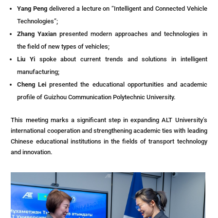
Yang Peng
delivered a lecture on “Intelligent and Connected Vehicle
Technologies”;
Zhang Yaxian
presented modern approaches and technologies in
the field of new types of vehicles;
Liu Yi
spoke about current trends and solutions in intelligent
manufacturing;
Cheng Lei
presented the educational opportunities and academic
profile of Guizhou Communication Polytechnic University.
This meeting marks a significant step in expanding ALT University’s
international cooperation and strengthening academic ties with leading
Chinese educational institutions in the fields of transport technology
and innovation.