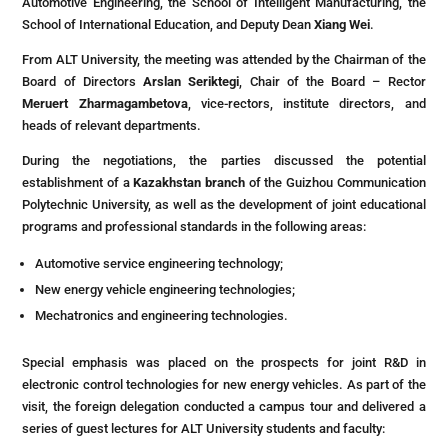
Automotive Engineering, the School of Intelligent Manufacturing, the
School of International Education, and Deputy Dean
Xiang Wei
.
From ALT University, the meeting was attended by the Chairman of the
Board of Directors
Arslan Seriktegi
, Chair of the Board – Rector
Meruert Zharmagambetova
, vice-rectors, institute directors, and
heads of relevant departments.
During the negotiations, the parties discussed the potential
establishment of a
Kazakhstan branch
of the Guizhou Communication
Polytechnic University, as well as the development of joint educational
programs and professional standards in the following areas:
Automotive service engineering technology;
New energy vehicle engineering technologies;
Mechatronics and engineering technologies.
Special emphasis was placed on the prospects for joint R&D in
electronic control technologies for new energy vehicles. As part of the
visit, the foreign delegation conducted a campus tour and delivered a
series of guest lectures for ALT University students and faculty: