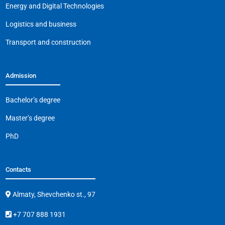
o
p
k
Energy and Digital Technologies
k
Logistics and business
Transport and construction
Admission
Bachelor’s degree
Master’s degree
PhD
Contacts
Almaty, Shevchenko st., 97
+7 707 888 1931