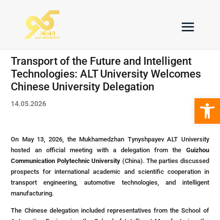
Transport of the Future and Intelligent
Technologies: ALT University Welcomes
Chinese University Delegation
Open 
14.05.2026
On May 13, 2026, the Mukhamedzhan Tynyshpayev ALT University
hosted an official meeting with a delegation from the
Guizhou
Communication Polytechnic University
(China). The parties discussed
prospects for international academic and scientific cooperation in
transport engineering, automotive technologies, and intelligent
manufacturing.
The Chinese delegation included representatives from the School of