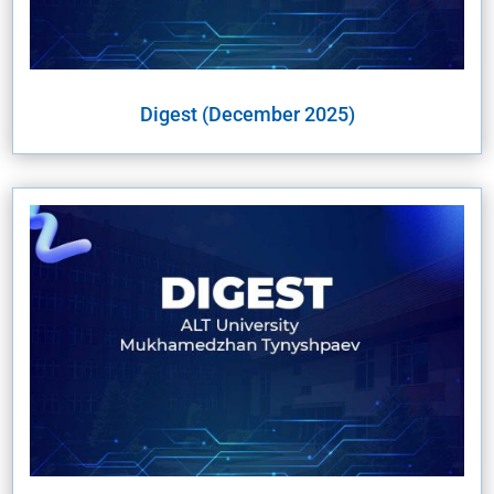
Digest (December 2025)