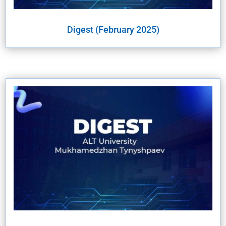
Digest (February 2025)