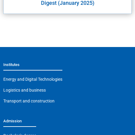
Digest (January 2025)
Institutes
Energy and Digital Technologies
Logistics and business
Transport and construction
Admission