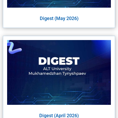
Digest (May 2026)
Digest (April 2026)