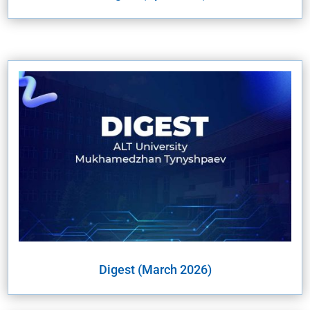
Digest (March 2026)