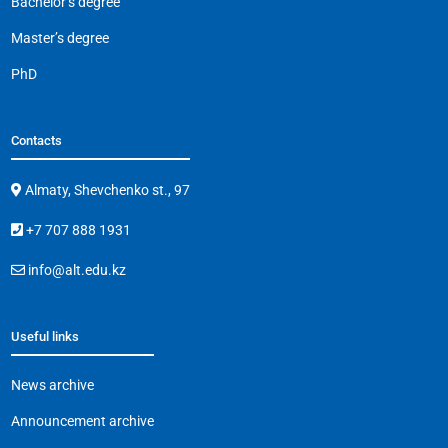
Bachelor’s degree
Master’s degree
PhD
Contacts
Almaty, Shevchenko st., 97
+7 707 888 1931
info@alt.edu.kz
Useful links
News archive
Announcement archive