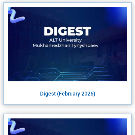
Digest (February 2026)