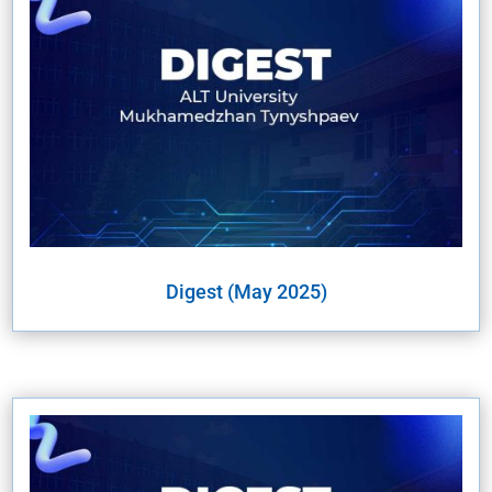
Digest (May 2025)