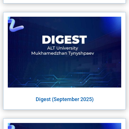
Digest (September 2025)