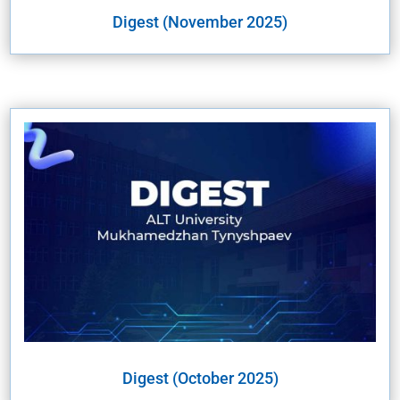
Digest (November 2025)
Digest (October 2025)