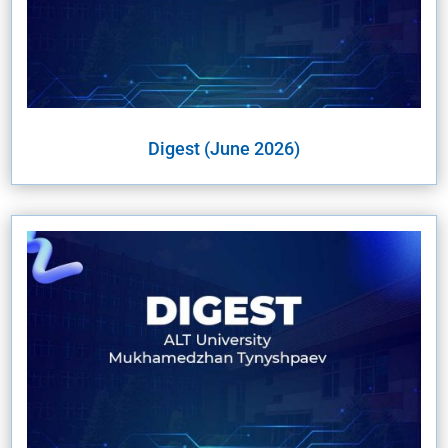
Digest (June 2026)