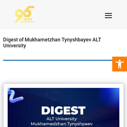
Digest of Mukhametzhan Tynyshbayev ALT
University
Open 