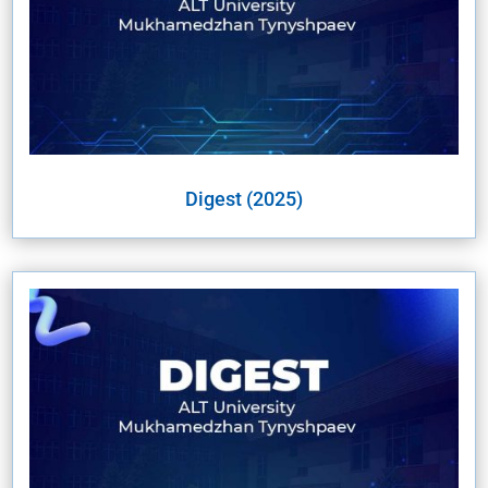
Digest (2025)