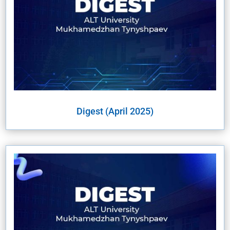
Digest (April 2025)