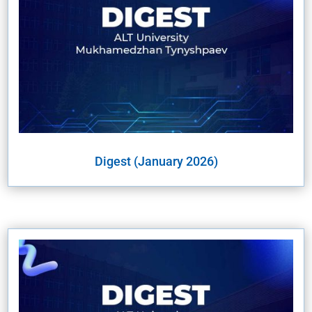
Digest (January 2026)