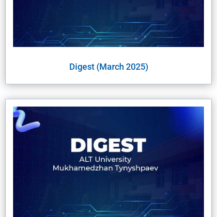
Digest (March 2025)