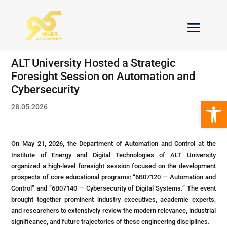
ALT University Hosted a Strategic
Foresight Session on Automation and
Cybersecurity
Open 
28.05.2026
On May 21, 2026, the Department of Automation and Control at the
Institute of Energy and Digital Technologies of ALT University
organized a high-level foresight session focused on the development
prospects of core educational programs: “6B07120 — Automation and
Control” and “6B07140 — Cybersecurity of Digital Systems.” The event
brought together prominent industry executives, academic experts,
and researchers to extensively review the modern relevance, industrial
significance, and future trajectories of these engineering disciplines.