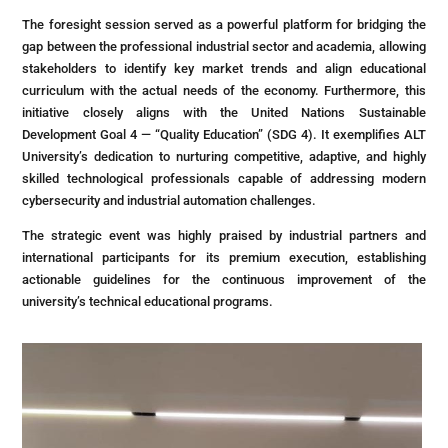
The foresight session served as a powerful platform for bridging the
gap between the professional industrial sector and academia, allowing
stakeholders to identify key market trends and align educational
curriculum with the actual needs of the economy. Furthermore, this
initiative closely aligns with the United Nations Sustainable
Development Goal 4 — “Quality Education” (SDG 4). It exemplifies ALT
University’s dedication to nurturing competitive, adaptive, and highly
skilled technological professionals capable of addressing modern
cybersecurity and industrial automation challenges.
The strategic event was highly praised by industrial partners and
international participants for its premium execution, establishing
actionable guidelines for the continuous improvement of the
university’s technical educational programs.