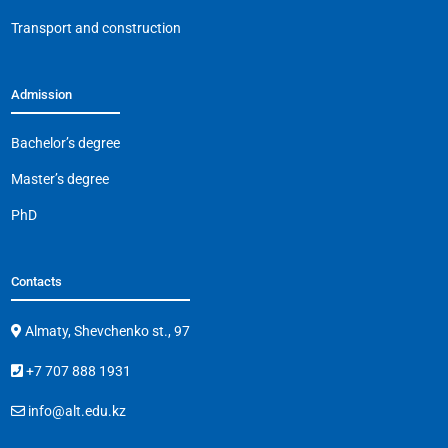
Transport and construction
Admission
Bachelor’s degree
Master’s degree
PhD
Contacts
Almaty, Shevchenko st., 97
+7 707 888 1931
info@alt.edu.kz