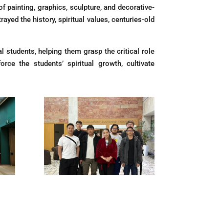
painting, graphics, sculpture, and decorative-
ayed the history, spiritual values, centuries-old
 students, helping them grasp the critical role
orce the students’ spiritual growth, cultivate