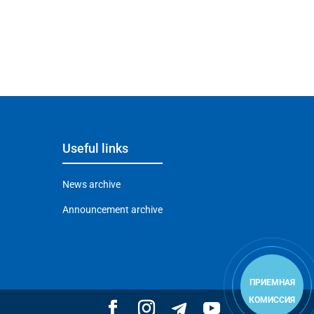
Useful links
News archive
Announcement archive
ПРИЕМНАЯ
КОМИССИЯ