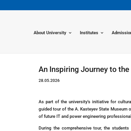
About University
Institutes
Admissio
An Inspiring Journey to th
28.05.2026
As part of the university’s initiative for cu
guided tour of the A. Kasteyev State Museum of
of future IT and power engineering professional
During the comprehensive tour, the students 