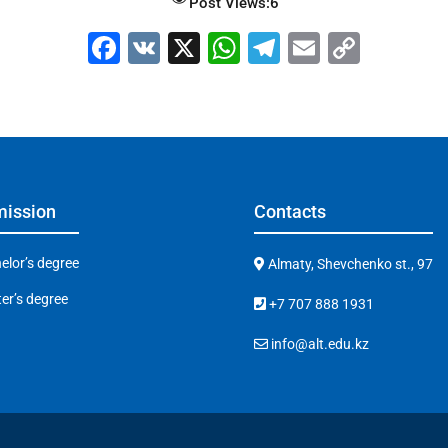
Post Views:
6
F
V
X
W
T
E
C
a
K
h
el
m
o
c
at
e
ai
p
e
s
gr
l
y
b
A
a
Li
o
p
m
n
ission
Contacts
o
p
k
k
elor’s degree
Almaty, Shevchenko st., 97
er’s degree
+7 707 888 1931
info@alt.edu.kz