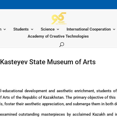
n
Students
Science
International Cooperation
Academy of Creative Technologies
e Kasteyev State Museum of Arts
ltural-educational development and aesthetic enrichment, students
 Arts of the Republic of Kazakhstan. The primary objective of this
s, foster their aesthetic appreciation, and submerge them in both do
examined outstanding masterpieces by acclaimed Kazakh and inte