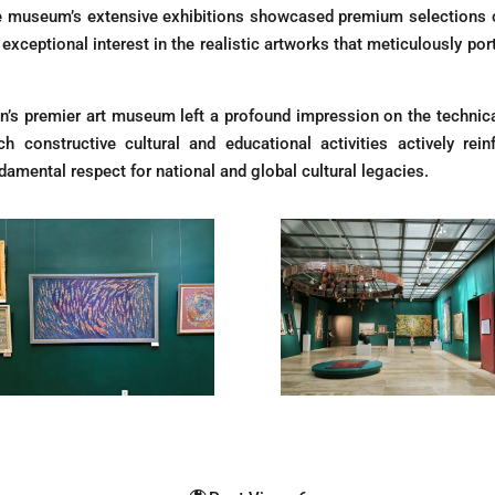
e museum’s extensive exhibitions showcased premium selections of 
ceptional interest in the realistic artworks that meticulously portr
on’s premier art museum left a profound impression on the technical
 constructive cultural and educational activities actively reinf
damental respect for national and global cultural legacies.