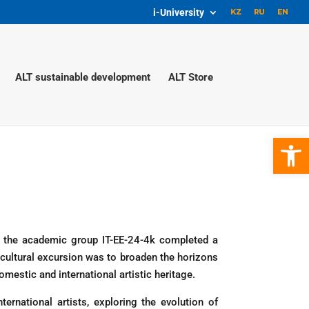
i-University
ALT sustainable development
ALT Store
Open 
 of the academic group IT-EE-24-4k completed a
 cultural excursion was to broaden the horizons
mestic and international artistic heritage.
rnational artists, exploring the evolution of