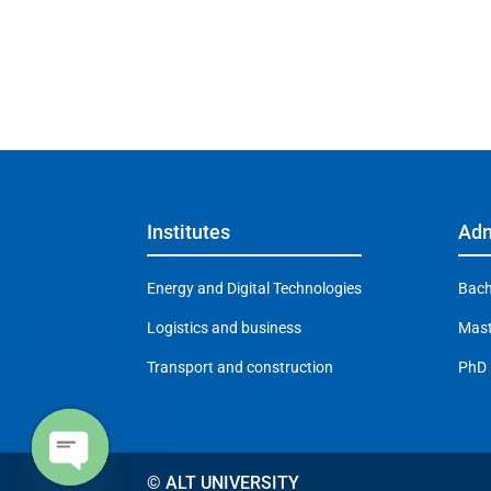
Institutes
Adm
Energy and Digital Technologies
Bach
Logistics and business
Mast
Transport and construction
PhD
© ALT UNIVERSITY