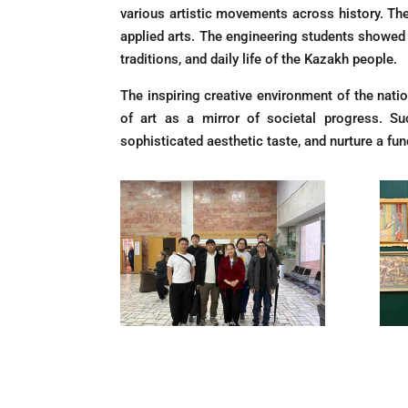
various artistic movements across history. Th
applied arts. The engineering students showed ex
traditions, and daily life of the Kazakh people.
The inspiring creative environment of the nati
of art as a mirror of societal progress. Such
sophisticated aesthetic taste, and nurture a fun