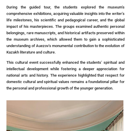
During the guided tour, the students explored the museum’s
comprehensive exhibitions, acquiring valuable insights into the writer’s
life milestones, his scientific and pedagogical career, and the global
impact of his masterpieces. The groups examined authentic personal
belongings, rare manuscripts, and historical artifacts preserved within
the museum archives, which allowed them to gain a sophisticated
understanding of Auezov’s monumental contribution to the evolution of
Kazakh literature and culture.
This cultural event successfully enhanced the students’ spiritual and
intellectual development while fostering a deeper appreciation for
national arts and history. The experience highlighted that respect for
domestic cultural and spiritual values remains a foundational pillar for
the personal and professional growth of the younger generation.