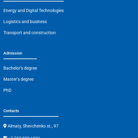
o
p
k
Energy and Digital Technologies
k
Logistics and business
Transport and construction
Admission
Bachelor’s degree
Master’s degree
PhD
Contacts
Almaty, Shevchenko st., 97