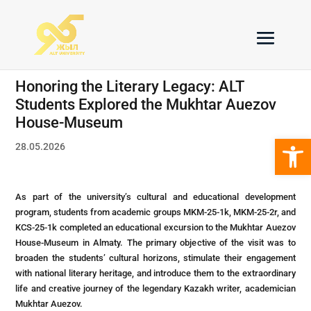
Honoring the Literary Legacy: ALT
Students Explored the Mukhtar Auezov
House-Museum
Open 
28.05.2026
As part of the university’s cultural and educational development
program, students from academic groups MKM-25-1k, MKM-25-2r, and
KCS-25-1k completed an educational excursion to the Mukhtar Auezov
House-Museum in Almaty. The primary objective of the visit was to
broaden the students’ cultural horizons, stimulate their engagement
with national literary heritage, and introduce them to the extraordinary
life and creative journey of the legendary Kazakh writer, academician
Mukhtar Auezov.