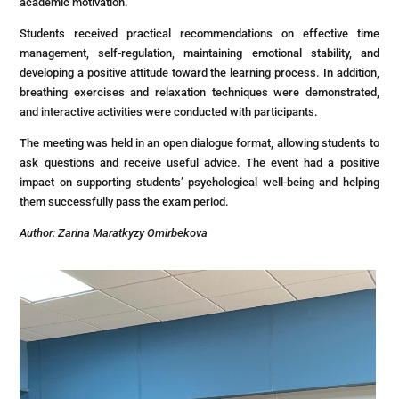
academic motivation.
Students received practical recommendations on effective time
management, self-regulation, maintaining emotional stability, and
developing a positive attitude toward the learning process. In addition,
breathing exercises and relaxation techniques were demonstrated,
and interactive activities were conducted with participants.
The meeting was held in an open dialogue format, allowing students to
ask questions and receive useful advice. The event had a positive
impact on supporting students’ psychological well-being and helping
them successfully pass the exam period.
Author: Zarina Maratkyzy Omirbekova