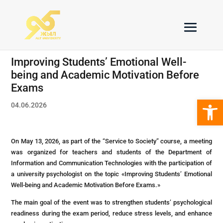
Improving Students’ Emotional Well-
being and Academic Motivation Before
Exams
Open 
04.06.2026
On May 13, 2026, as part of the “Service to Society” course, a meeting
was organized for teachers and students of the Department of
Information and Communication Technologies with the participation of
a university psychologist on the topic «Improving Students’ Emotional
Well-being and Academic Motivation Before Exams.»
The main goal of the event was to strengthen students’ psychological
readiness during the exam period, reduce stress levels, and enhance