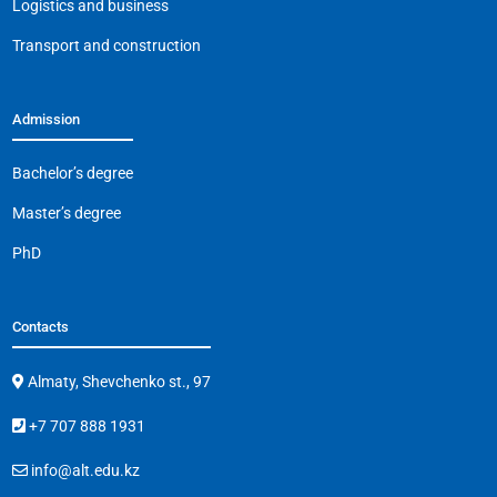
Logistics and business
Transport and construction
Admission
Bachelor’s degree
Master’s degree
PhD
Contacts
Almaty, Shevchenko st., 97
+7 707 888 1931
info@alt.edu.kz