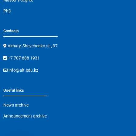
PhD
Contacts
Almaty, Shevchenko st., 97
+7 707 888 1931
info@alt.edu.kz
Useful links
News archive
Announcement archive