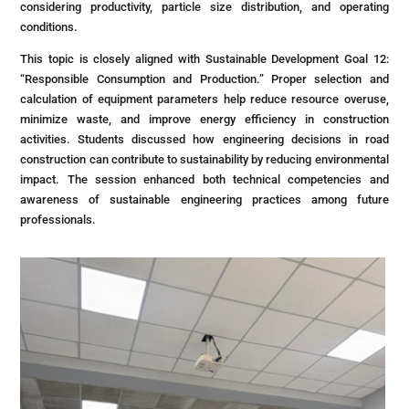
considering productivity, particle size distribution, and operating
conditions.
This topic is closely aligned with Sustainable Development Goal 12:
“Responsible Consumption and Production.” Proper selection and
calculation of equipment parameters help reduce resource overuse,
minimize waste, and improve energy efficiency in construction
activities. Students discussed how engineering decisions in road
construction can contribute to sustainability by reducing environmental
impact. The session enhanced both technical competencies and
awareness of sustainable engineering practices among future
professionals.