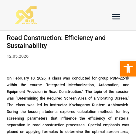
Road Construction: Efficiency and
Sustainability
12.05.2026
Open 
On February 10, 2026, a class was conducted for group PDM-22-1k
within the course “Integrated Mechanization, Automation, and
Equipment Provision in Road Construction.” The topic of the session
was “Determining the Required Screen Area of a Vibrating Screen.”
The class was led by instructor Kozbagarov Rustem Ashimovich.
During the lesson, students explored calculation methods for key
screening parameters that influence the efficiency of material
separation in road construction processes. Special emphasis was
placed on applying formulas to determine the optimal screen area,