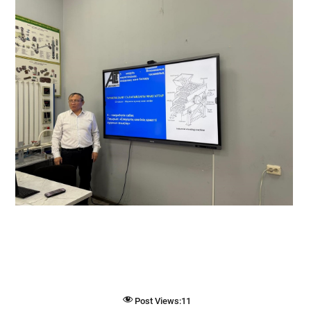
Post Views:
11