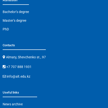
Admission
Bachelor’s degree
Master’s degree
PhD
Contacts
Almaty, Shevchenko st., 97
+7 707 888 1931
info@alt.edu.kz
Useful links
News archive