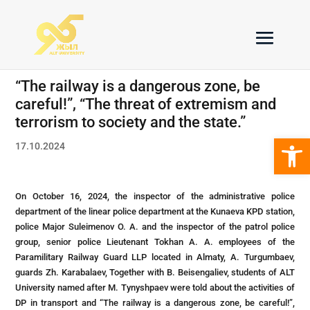
“The railway is a dangerous zone, be
careful!”, “The threat of extremism and
terrorism to society and the state.”
Open 
17.10.2024
On October 16, 2024, the inspector of the administrative police
department of the linear police department at the Kunaeva KPD station,
police Major Suleimenov O. A. and the inspector of the patrol police
group, senior police Lieutenant Tokhan A. A. employees of the
Paramilitary Railway Guard LLP located in Almaty, A. Turgumbaev,
guards Zh. Karabalaev, Together with B. Beisengaliev, students of ALT
University named after M. Tynyshpaev were told about the activities of
DP in transport and “The railway is a dangerous zone, be careful!”,