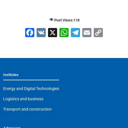
Post Views:
118
F
V
X
W
T
E
C
a
K
h
el
m
o
c
at
e
ai
p
e
s
gr
l
y
b
A
a
Li
Institutes
o
p
m
n
o
p
k
Energy and Digital Technologies
k
Logistics and business
Transport and construction