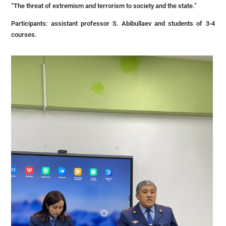
“The threat of extremism and terrorism to society and the state.”
Participants: assistant professor S. Abibullaev and students of 3-4
courses.