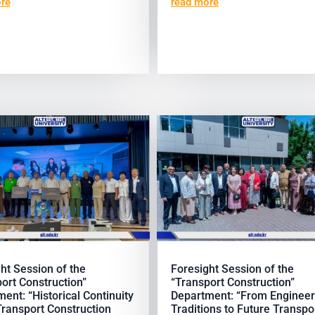
re
read more
ht Session of the
Foresight Session of the
ort Construction”
“Transport Construction”
ent: “Historical Continuity
Department: “From Engineer
Transport Construction
Traditions to Future Transpo