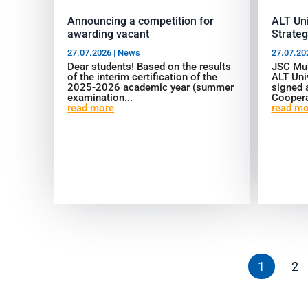
Announcing a competition for
ALT Un
awarding vacant
Strateg
27.07.2026
|
News
27.07.20
Dear students! Based on the results
JSC Mu
of the interim certification of the
ALT Uni
2025-2026 academic year (summer
signed
examination...
Coopera
read more
read mo
1
2