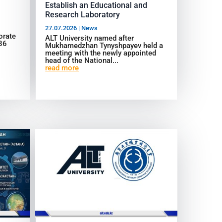
Establish an Educational and
Research Laboratory
27.07.2026
|
News
orate
ALT University named after
986
Mukhamedzhan Tynyshpayev held a
meeting with the newly appointed
head of the National...
read more