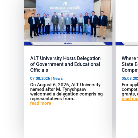
ALT University Hosts Delegation
Where t
of Government and Educational
State E
Officials
Compet
07.08.2026
|
News
05.08.20
On August 6, 2026, ALT University
For appl
named after M. Tynyshpaev
competi
welcomed a delegation comprising
grants, 
representatives from...
read mo
read more