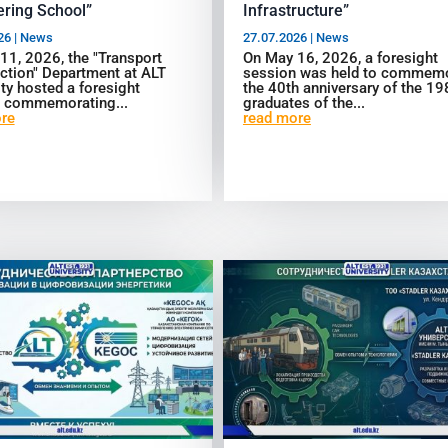
ring School”
Infrastructure”
26
|
News
27.07.2026
|
News
 11, 2026, the "Transport
On May 16, 2026, a foresight
ction" Department at ALT
session was held to commem
ty hosted a foresight
the 40th anniversary of the 1
 commemorating...
graduates of the...
re
read more