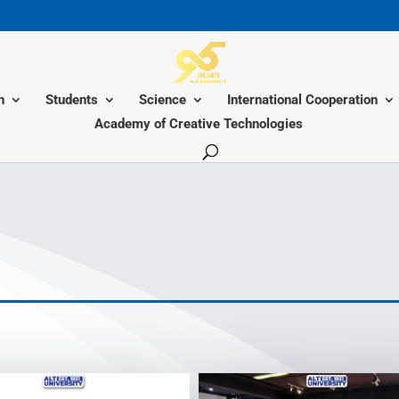
n
Students
Science
International Cooperation
Academy of Creative Technologies