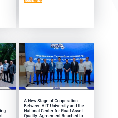
read more
A New Stage of Cooperation
Between ALT University and the
ing
National Center for Road Asset
rt
Quality: Agreement Reached to