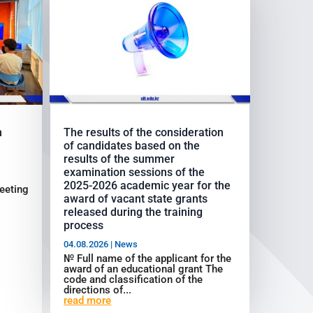
h
The results of the consideration
of candidates based on the
results of the summer
examination sessions of the
2025-2026 academic year for the
eeting
award of vacant state grants
released during the training
process
04.08.2026
|
News
№ Full name of the applicant for the
award of an educational grant The
code and classification of the
directions of...
read more