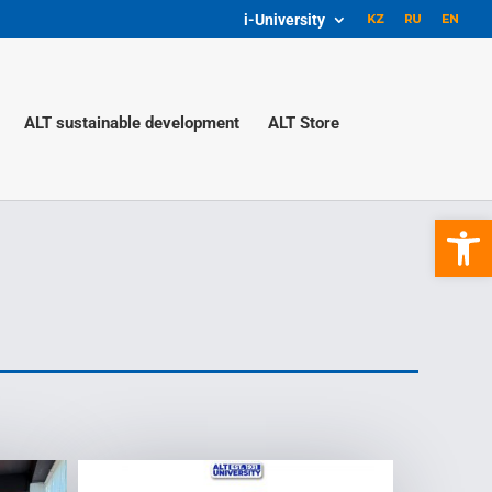
i-University
ALT sustainable development
ALT Store
Open 