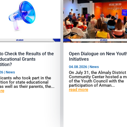
o Check the Results of the
Open Dialogue on New Yout
ducational Grants
Initiatives
ition?
04.08.2026
|
News
26
|
News
On July 31, the Almaly District
Community Center hosted a m
icants who took part in the
of the Youth Council with the
tion for state educational
participation of Arman...
as well as their parents, the...
read more
re