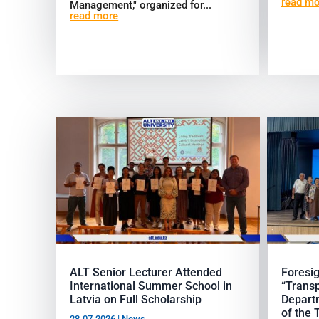
read mo
Management," organized for...
read more
ALT Senior Lecturer Attended
Foresig
International Summer School in
“Transp
Latvia on Full Scholarship
Departm
of the 
28.07.2026
|
News