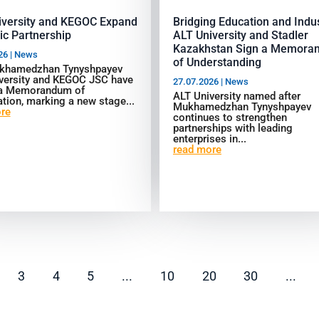
iversity and KEGOC Expand
Bridging Education and Indus
ic Partnership
ALT University and Stadler
Kazakhstan Sign a Memora
26
|
News
of Understanding
khamedzhan Tynyshpayev
versity and KEGOC JSC have
27.07.2026
|
News
 a Memorandum of
ALT University named after
tion, marking a new stage...
Mukhamedzhan Tynyshpayev
re
continues to strengthen
partnerships with leading
enterprises in...
read more
3
4
5
...
10
20
30
...