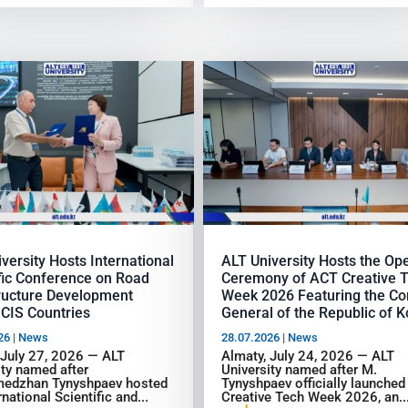
versity Hosts International
ALT University Hosts the Op
fic Conference on Road
Ceremony of ACT Creative 
tructure Development
Week 2026 Featuring the Co
CIS Countries
General of the Republic of 
26
|
News
28.07.2026
|
News
 July 27, 2026 — ALT
Almaty, July 24, 2026 — ALT
ity named after
University named after M.
edzhan Tynyshpaev hosted
Tynyshpaev officially launche
rnational Scientific and...
Creative Tech Week 2026, an..