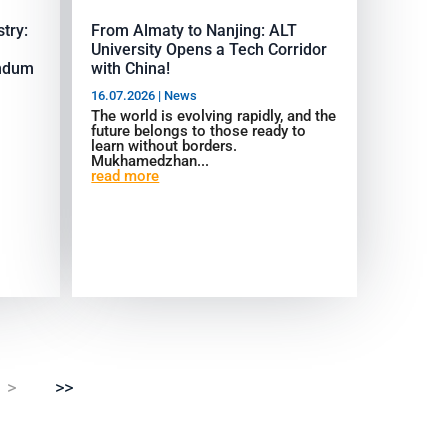
try:
From Almaty to Nanjing: ALT
University Opens a Tech Corridor
ndum
with China!
16.07.2026
|
News
The world is evolving rapidly, and the
future belongs to those ready to
learn without borders.
Mukhamedzhan...
read more
>
>>