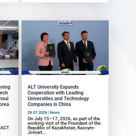
ening
ALT University Expands
Tech
Cooperation with Leading
nsul
Universities and Technology
Korea
Companies in China
28.07.2026
|
News
On July 15–17, 2026, as part of the
working visit of the President of the
d ACT
Republic of Kazakhstan, Kassym-
.
Jomart...