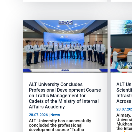
ALT University Concludes
ALT Uni
Professional Development Course
Scienti
on Traffic Management for
Infras
Cadets of the Ministry of Internal
Across 
Affairs Academy
28.07.20
28.07.2026
|
News
Almaty,
Univers
ALT University has successfully
Mukham
concluded the professional
the Inte
development course "Traffic