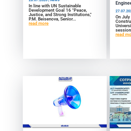
Enginee
In line with UN Sustainable
Development Goal 16 "Peace,
27.07.20
Justice, and Strong Institutions,"
On July
P.M. Beisenova, Senior...
Constru
read more
Universi
session
read mo