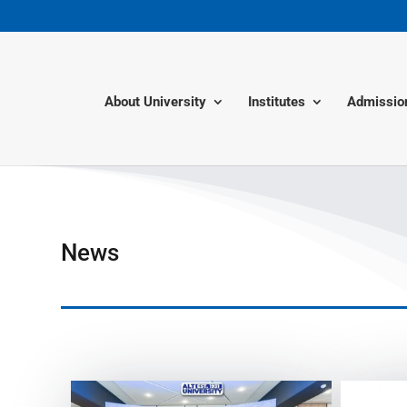
About University
Institutes
Admissio
News