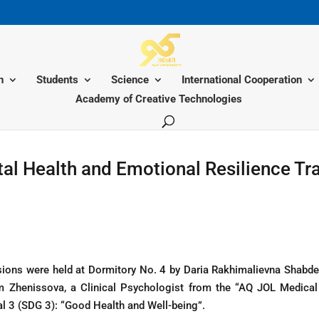
n
Students
Science
International Cooperation
Academy of Creative Technologies
al Health and Emotional Resilience Tra
ons were held at Dormitory No. 4 by Daria Rakhimalievna Shabden
m Zhenissova, a Clinical Psychologist from the “AQ JOL Medical
 3 (SDG 3): “Good Health and Well-being”.