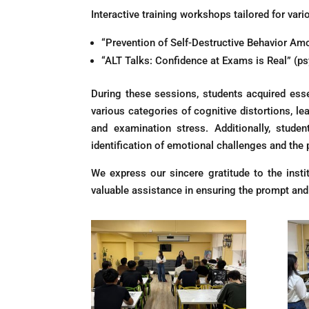
Interactive training workshops tailored for var
“Prevention of Self-Destructive Behavior A
“ALT Talks: Confidence at Exams is Real” (ps
During these sessions, students acquired esse
various categories of cognitive distortions, 
and examination stress. Additionally, stude
identification of emotional challenges and the 
We express our sincere gratitude to the insti
valuable assistance in ensuring the prompt and e