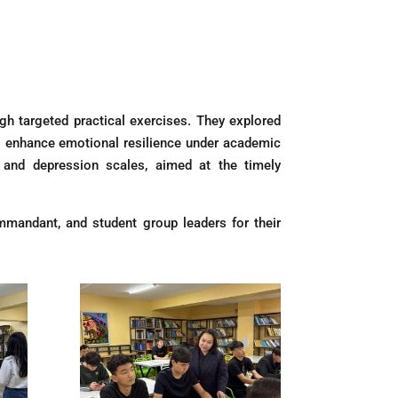
gh targeted practical exercises. They explored
to enhance emotional resilience under academic
y and depression scales, aimed at the timely
ommandant, and student group leaders for their