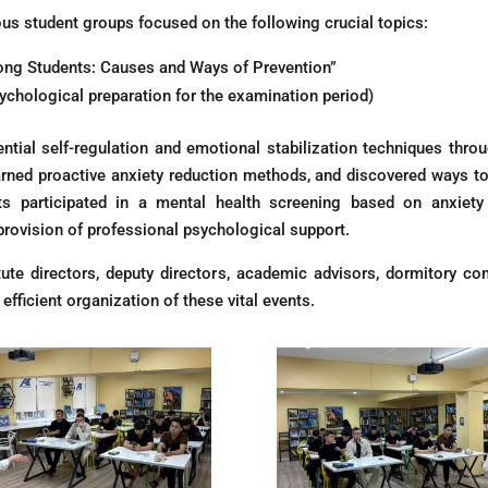
ious student groups focused on the following crucial topics:
mong Students: Causes and Ways of Prevention”
ychological preparation for the examination period)
ntial self-regulation and emotional stabilization techniques throu
learned proactive anxiety reduction methods, and discovered ways 
nts participated in a mental health screening based on anxiet
provision of professional psychological support.
tute directors, deputy directors, academic advisors, dormitory c
fficient organization of these vital events.