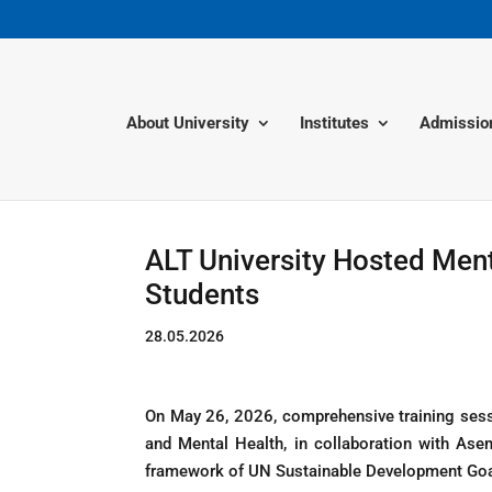
About University
Institutes
Admissio
ALT University Hosted Ment
Students
28.05.2026
On May 26, 2026, comprehensive training sessi
and Mental Health, in collaboration with Ase
framework of UN Sustainable Development Goal