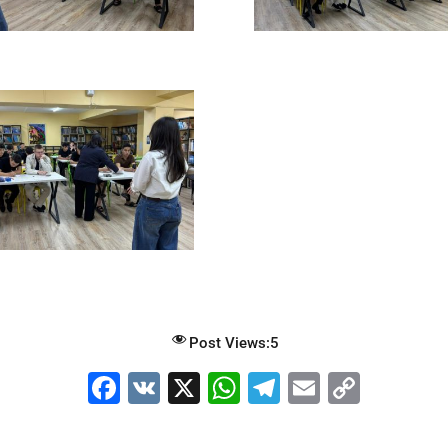
Post Views:
5
F
V
X
W
T
E
C
a
K
h
el
m
o