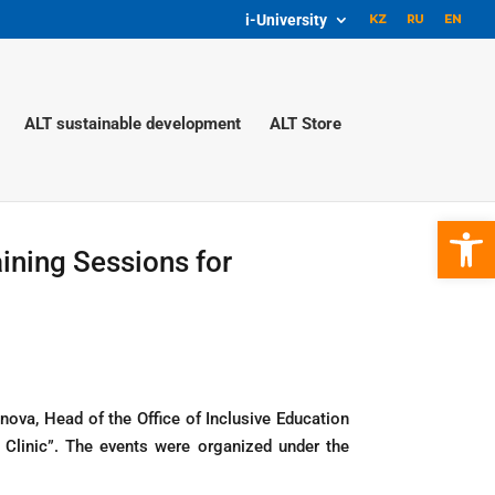
i-University
ALT sustainable development
ALT Store
Open 
ining Sessions for
ova, Head of the Office of Inclusive Education
 Clinic”. The events were organized under the