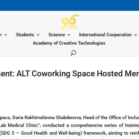
n
Students
Science
International Cooperation
Academy of Creative Technologies
ent: ALT Coworking Space Hosted Ment
pace, Daria Rakhimalievna Shabdenova, Head of the Office of Inclu
rLab Medical Clinic”, conducted a comprehensive series of train
(SDG 3 — Good Health and Well-being) framework, aiming to reinf