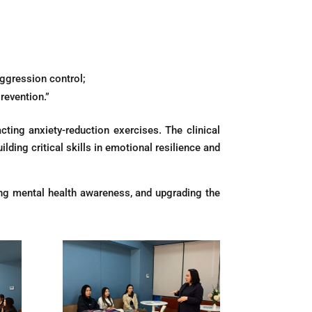
gression control;
revention.”
cting anxiety-reduction exercises. The clinical
ding critical skills in emotional resilience and
ting mental health awareness, and upgrading the