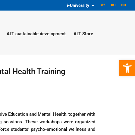
i-University
ALT sustainable development
ALT Store
Open 
al Health Training
sive Education and Mental Health, together with
ing sessions. These workshops were organized
orce students’ psycho-emotional wellness and