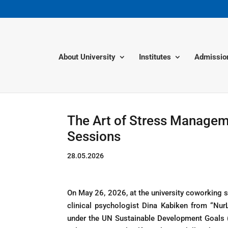
About University
Institutes
Admissio
The Art of Stress Managem
Sessions
28.05.2026
On May 26, 2026, at the university coworking s
clinical psychologist Dina Kabiken from “Nu
under the UN Sustainable Development Goals 