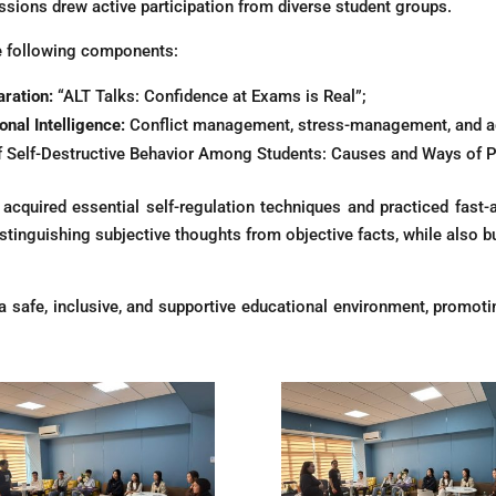
sessions drew active participation from diverse student groups.
e following components:
ration:
“ALT Talks: Confidence at Exams is Real”;
nal Intelligence:
Conflict management, stress-management, and ag
f Self-Destructive Behavior Among Students: Causes and Ways of P
acquired essential self-regulation techniques and practiced fast-a
inguishing subjective thoughts from objective facts, while also buil
ng a safe, inclusive, and supportive educational environment, promo