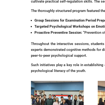
cultivate practical self-regulation skills. The 
The thoroughly structured program featured th
Group Sessions for Examination Period Prepa
Targeted Psychological Workshops on Emotio
Proactive Preventive Session:
“Prevention o
Throughout the interactive sessions, students 
experts demonstrated cognitive methods for dist
peer-to-peer psychological support.
Such initiatives play a key role in establishi
psychological literacy of the youth.