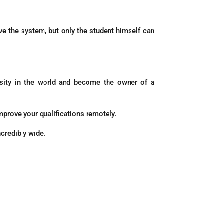
eive the system, but only the student himself can
ersity in the world and become the owner of a
mprove your qualifications remotely.
ncredibly wide.