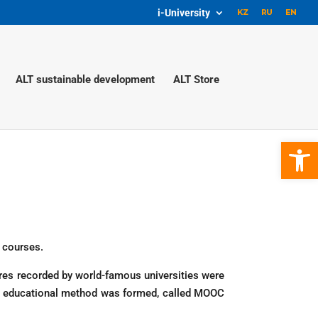
i-University
ALT sustainable development
ALT Store
Open 
e courses.
ures recorded by world-famous universities were
ew educational method was formed, called MOOC