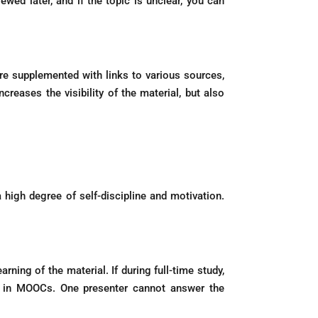
wed later, and if the topic is unclear, you can
are supplemented with links to various sources,
reases the visibility of the material, but also
high degree of self-discipline and motivation.
ning of the material. If during full-time study,
ted in MOOCs. One presenter cannot answer the