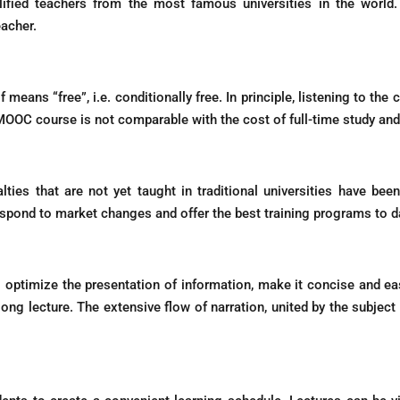
lified teachers from the most famous universities in the world.
eacher.
ans “free”, i.e. conditionally free. In principle, listening to the co
e MOOC course is not comparable with the cost of full-time study an
lties that are not yet taught in traditional universities have be
spond to market changes and offer the best training programs to d
timize the presentation of information, make it concise and eas
g lecture. The extensive flow of narration, united by the subject to