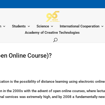
n
Students
Science
International Cooperation
Academy of Creative Technologies
en Online Course)?
cation is the possibility of distance learning using electronic onlin
gan in the 2000s with the advent of open online courses, where lect
ional services was extremely high, and by 2008 a fundamentally n