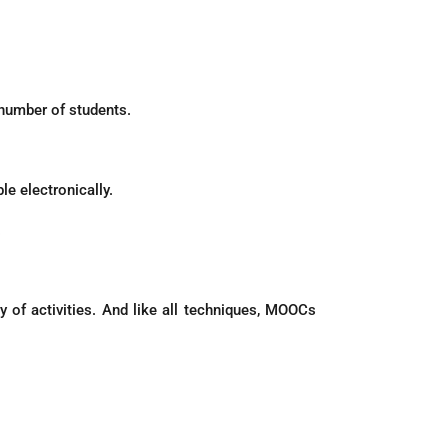
 number of students.
le electronically.
.
 of activities. And like all techniques, MOOCs