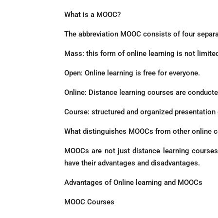
What is a MOOC?
The abbreviation MOOC consists of four separ
Mass: this form of online learning is not limite
Open: Online learning is free for everyone.
Online: Distance learning courses are conducted
Course: structured and organized presentation o
What distinguishes MOOCs from other online c
MOOCs are not just distance learning courses,
have their advantages and disadvantages.
Advantages of Online learning and MOOCs
MOOC Courses