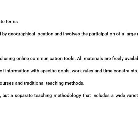
ate terms
d by geographical location and involves the participation of a large
 using online communication tools. All materials are freely availab
f information with specific goals, work rules and time constraints
ourses and traditional teaching methods.
 but a separate teaching methodology that includes a wide variety