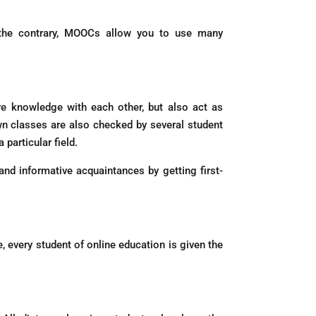
n the contrary, MOOCs allow you to use many
re knowledge with each other, but also act as
own classes are also checked by several student
particular field.
nd informative acquaintances by getting first-
 every student of online education is given the