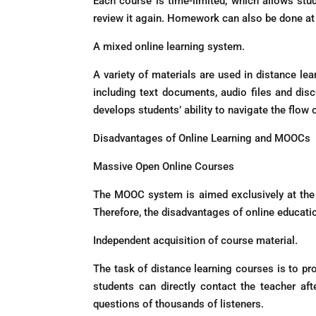
Each course is time-limited, which allows stud
review it again. Homework can also be done at 
A mixed online learning system.
A variety of materials are used in distance le
including text documents, audio files and disc
develops students’ ability to navigate the flow
Disadvantages of Online Learning and MOOCs
Massive Open Online Courses
The MOOC system is aimed exclusively at the v
Therefore, the disadvantages of online educati
Independent acquisition of course material.
The task of distance learning courses is to pro
students can directly contact the teacher af
questions of thousands of listeners.