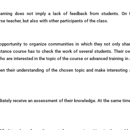
learning does not imply a lack of feedback from students. O
 teacher, but also with other participants of the class.
opportunity to organize communities in which they not only sha
distance course has to check the work of several students. Their 
o are interested in the topic of the course or advanced training in a 
en their understanding of the chosen topic and make interesting a
ately receive an assessment of their knowledge. At the same time,