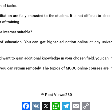
n of tasks.
tation are fully entrusted to the student. It is not difficult to dec
 of training.
e Internet suitable?
 of education. You can get higher education online at any univ
nd want to gain additional knowledge in your chosen field, you can i
u, you can retrain remotely. The topics of MOOC online courses are i
Post Views:
280
F
V
X
W
T
E
C