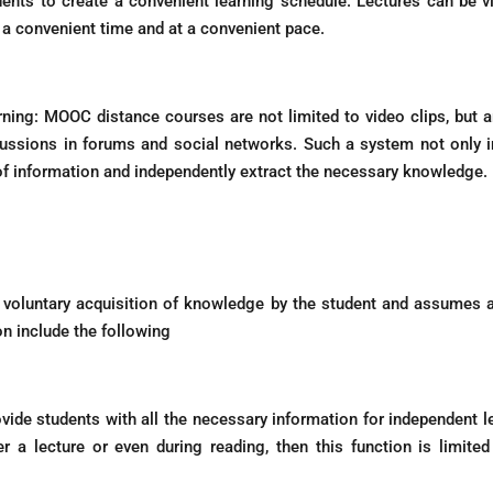
ents to create a convenient learning schedule. Lectures can be vie
a convenient time and at a convenient pace.
arning: MOOC distance courses are not limited to video clips, but 
ussions in forums and social networks. Such a system not only inc
 of information and independently extract the necessary knowledge.
oluntary acquisition of knowledge by the student and assumes a 
on include the following
vide students with all the necessary information for independent lear
ter a lecture or even during reading, then this function is limi