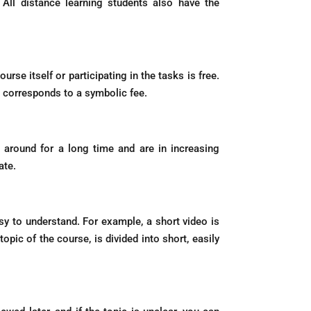
 All distance learning students also have the
urse itself or participating in the tasks is free.
d corresponds to a symbolic fee.
en around for a long time and are in increasing
ate.
y to understand. For example, a short video is
pic of the course, is divided into short, easily