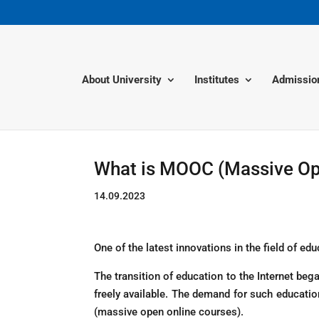
About University
Institutes
Admissio
What is MOOC (Massive Op
14.09.2023
One of the latest innovations in the field of edu
The transition of education to the Internet be
freely available. The demand for such educat
(massive open online courses).