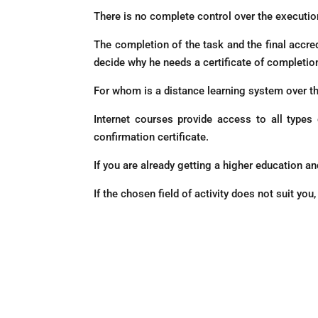
There is no complete control over the executio
The completion of the task and the final accredi
decide why he needs a certificate of completion
For whom is a distance learning system over th
Internet courses provide access to all types
confirmation certificate.
If you are already getting a higher education a
If the chosen field of activity does not suit yo