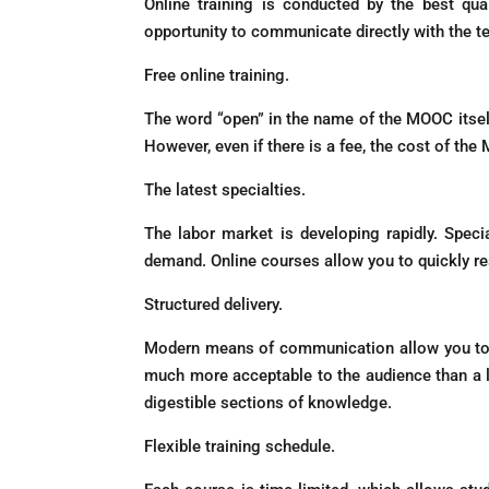
Online training is conducted by the best qua
opportunity to communicate directly with the t
Free online training.
The word “open” in the name of the MOOC itself me
However, even if there is a fee, the cost of th
The latest specialties.
The labor market is developing rapidly. Specia
demand. Online courses allow you to quickly re
Structured delivery.
Modern means of communication allow you to op
much more acceptable to the audience than a lon
digestible sections of knowledge.
Flexible training schedule.