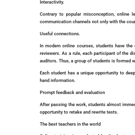
Interactivity.
Contrary to popular misconception, online 
communication channels not only with the course
Useful connections.
In modern online courses, students have the 
reviewers. As a rule, each participant of the 
auditors. Thus, a group of students is formed wh
Each student has a unique opportunity to deep
hand information.
Prompt feedback and evaluation
After passing the work, students almost immedi
opportunity to retake and rewrite tests.
The best teachers in the world