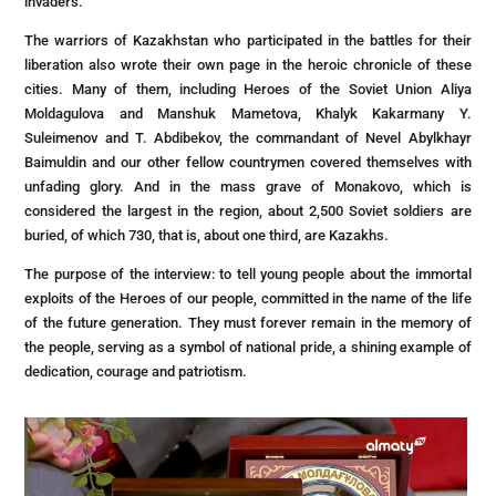
invaders.
The warriors of Kazakhstan who participated in the battles for their
liberation also wrote their own page in the heroic chronicle of these
cities. Many of them, including Heroes of the Soviet Union Aliya
Moldagulova and Manshuk Mametova, Khalyk Kakarmany Y.
Suleimenov and T. Abdibekov, the commandant of Nevel Abylkhayr
Baimuldin and our other fellow countrymen covered themselves with
unfading glory. And in the mass grave of Monakovo, which is
considered the largest in the region, about 2,500 Soviet soldiers are
buried, of which 730, that is, about one third, are Kazakhs.
The purpose of the interview: to tell young people about the immortal
exploits of the Heroes of our people, committed in the name of the life
of the future generation. They must forever remain in the memory of
the people, serving as a symbol of national pride, a shining example of
dedication, courage and patriotism.