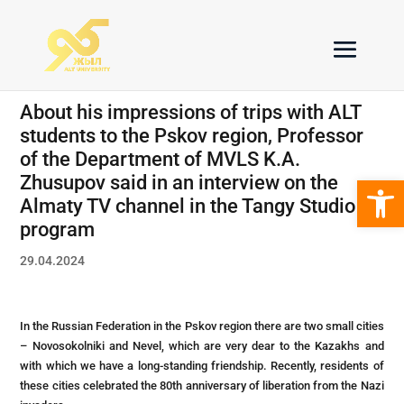
About his impressions of trips with ALT
students to the Pskov region, Professor
of the Department of MVLS K.A.
Open 
Zhusupov said in an interview on the
Almaty TV channel in the Tangy Studio
program
29.04.2024
In the Russian Federation in the Pskov region there are two small cities
– Novosokolniki and Nevel, which are very dear to the Kazakhs and
with which we have a long-standing friendship. Recently, residents of
these cities celebrated the 80th anniversary of liberation from the Nazi