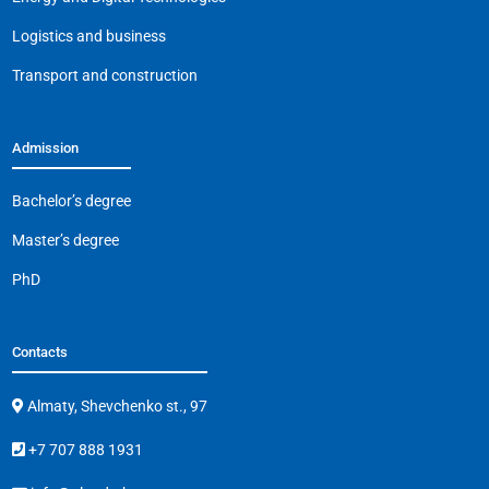
k
Logistics and business
Transport and construction
Admission
Bachelor’s degree
Master’s degree
PhD
Contacts
Almaty, Shevchenko st., 97
+7 707 888 1931