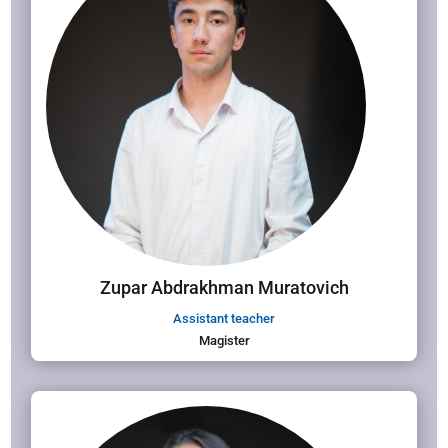
Zupar Abdrakhman Muratovich
Assistant teacher
Magister