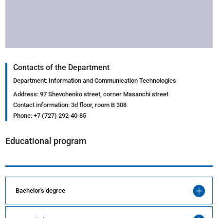
Contacts of the Department
Department: Information and Communication Technologies
Address: 97 Shevchenko street, corner Masanchi street
Contact information: 3d floor, room B 308
Phone: +7 (727) 292-40-85
Educational program
Bachelor's degree