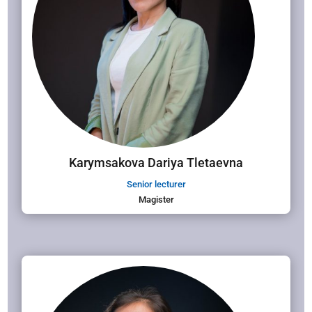
Karymsakova Dariya Tletaevna
Senior lecturer
Magister