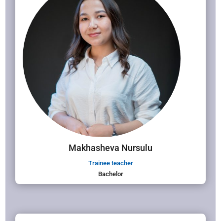
Makhasheva Nursulu
Trainee teacher
Bachelor