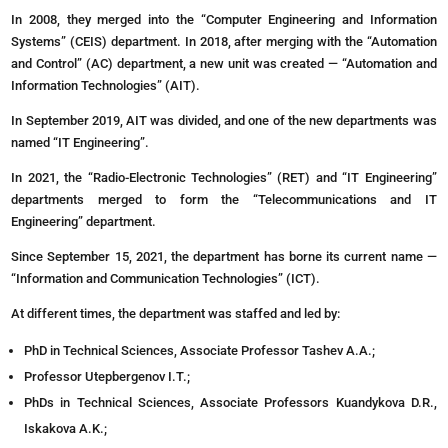
In 2008, they merged into the “Computer Engineering and Information
Systems” (CEIS) department. In 2018, after merging with the “Automation
and Control” (AC) department, a new unit was created — “Automation and
Information Technologies” (AIT).
In September 2019, AIT was divided, and one of the new departments was
named “IT Engineering”.
In 2021, the “Radio-Electronic Technologies” (RET) and “IT Engineering”
departments merged to form the “Telecommunications and IT
Engineering” department.
Since September 15, 2021, the department has borne its current name —
“Information and Communication Technologies” (ICT).
At different times, the department was staffed and led by:
PhD in Technical Sciences, Associate Professor Tashev A.A.;
Professor Utepbergenov I.T.;
PhDs in Technical Sciences, Associate Professors Kuandykova D.R.,
Iskakova A.K.;