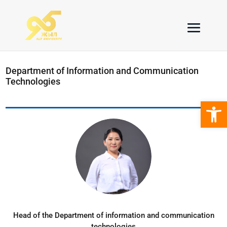
Department of Information and Communication
Technologies
Open 
Head of the Department of information and communication
technologies