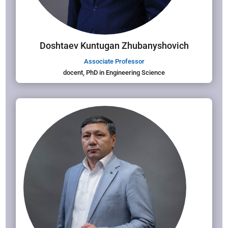
Doshtaev Kuntugan Zhubanyshovich
Associate Professor
docent, PhD in Engineering Science