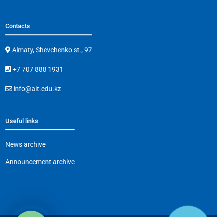
Contacts
Almaty, Shevchenko st., 97
+7 707 888 1931
info@alt.edu.kz
Useful links
News archive
Announcement archive