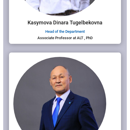
Kasymova Dinara Tugelbekovna
Head of the Department
Associate Professor at ALT , PhD