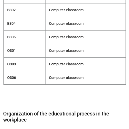
В302
Computer classroom
В304
Computer classroom
В306
Computer classroom
О301
Computer classroom
О303
Computer classroom
О306
Computer classroom
Organization of the educational process in the
workplace