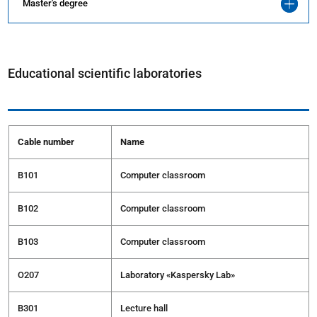
Master's degree
Educational scientific laboratories
Cable number
Name
B101
Computer classroom
В102
Computer classroom
В103
Computer classroom
О207
Laboratory «Kaspersky Lab»
В301
Lecture hall