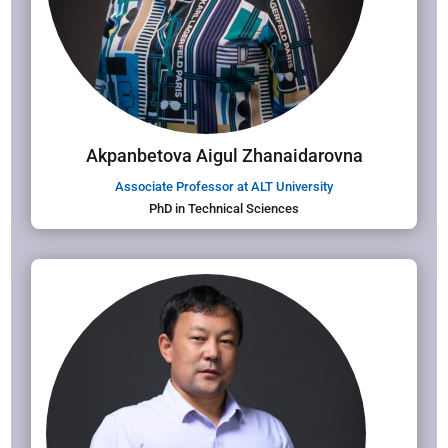
Akpanbetova Aigul Zhanaidarovna
Associate Professor at ALT University
PhD in Technical Sciences