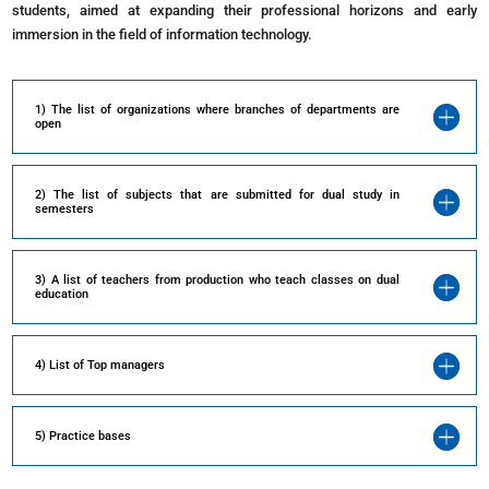
students, aimed at expanding their professional horizons and early
immersion in the field of information technology.
1) The list of organizations where branches of departments are
open
2) The list of subjects that are submitted for dual study in
semesters
3) A list of teachers from production who teach classes on dual
education
4) List of Top managers
5) Practice bases