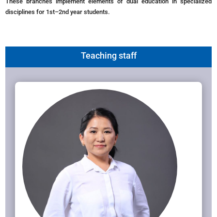
These branches implement elements of dual education in specialized
disciplines for 1st–2nd year students.
Teaching staff