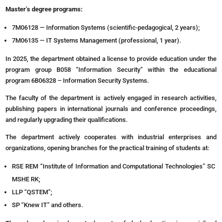
Master’s degree programs:
7M06128 — Information Systems (scientific-pedagogical, 2 years);
7M06135 — IT Systems Management (professional, 1 year).
In 2025, the department obtained a license to provide education under the
program group B058 “Information Security” within the educational
program 6B06328 – Information Security Systems.
The faculty of the department is actively engaged in research activities,
publishing papers in international journals and conference proceedings,
and regularly upgrading their qualifications.
The department actively cooperates with industrial enterprises and
organizations, opening branches for the practical training of students at:
RSE REM “Institute of Information and Computational Technologies” SC
MSHE RK;
LLP “QSTEM”;
SP “Knew IT” and others.