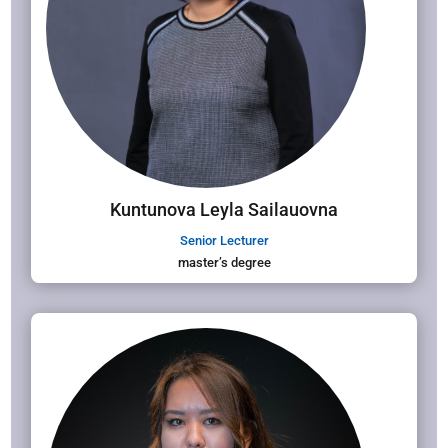
Kuntunova Leyla Sailauovna
Senior Lecturer
master’s degree