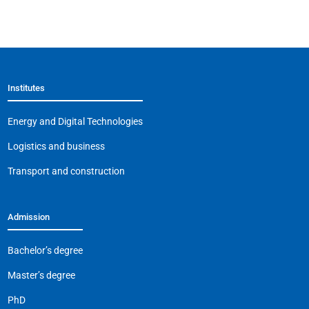
Institutes
Energy and Digital Technologies
Logistics and business
Transport and construction
Admission
Bachelor’s degree
Master’s degree
PhD