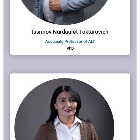
Issimov Nurdaulet Toktarovich
Associate Professor of ALT
PhD