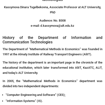
Kassymova Dinara Tugelbekovna, Associate Professor at ALT University,
PhD
Audience: No. B308
e-mail: d.kassymova@alt.edu.kz
History of the Department of Information and
Communication Technologies
The Department of “Mathematical Methods in Economics” was founded in
1997 at the Almaty Institute of Railway Transport Engineers (AliIT).
The history of the department is an important page in the chronicle of the
educational institution, which later transformed into AliIT, KazATC, ALiT,
and today’s ALT University.
In 2005, the “Mathematical Methods in Economics” department was
divided into two independent departments:
“Computer Engineering and Software” (CES);
“Information Systems” (IS).