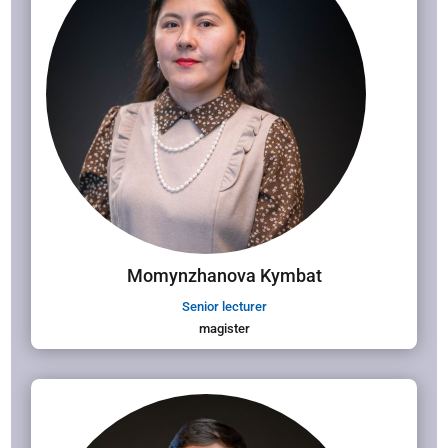
Momynzhanova Kymbat
Senior lecturer
magister