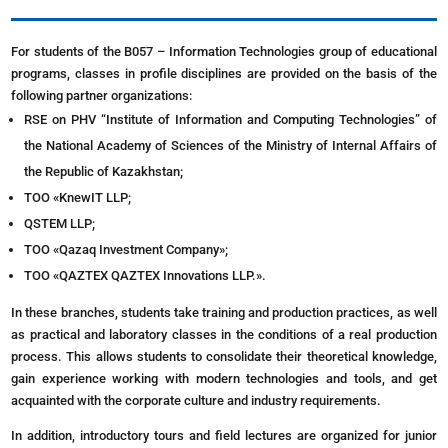
For students of the B057 – Information Technologies group of educational
programs, classes in profile disciplines are provided on the basis of the
following partner organizations:
RSE on PHV “Institute of Information and Computing Technologies” of
the National Academy of Sciences of the Ministry of Internal Affairs of
the Republic of Kazakhstan;
ТОО «KnewIT LLP;
QSTEM LLP;
ТОО «Qazaq Investment Company»;
ТОО «QAZTEX QAZTEX Innovations LLP.».
In these branches, students take training and production practices, as well
as practical and laboratory classes in the conditions of a real production
process. This allows students to consolidate their theoretical knowledge,
gain experience working with modern technologies and tools, and get
acquainted with the corporate culture and industry requirements.
In addition, introductory tours and field lectures are organized for junior