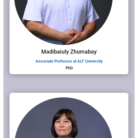
Madibaiuly Zhumabay
Associate Professor at ALT University
PhD