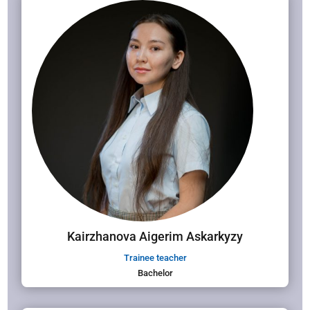
Kairzhanova Aigerim Askarkyzy
Trainee teacher
Bachelor