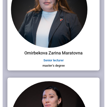
Omirbekova Zarina Maratovna
Senior lecturer
master’s degree