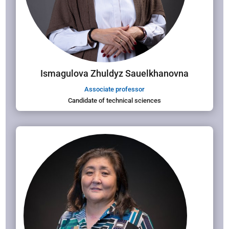
Ismagulova Zhuldyz Sauelkhanovna
Associate professor
Candidate of technical sciences