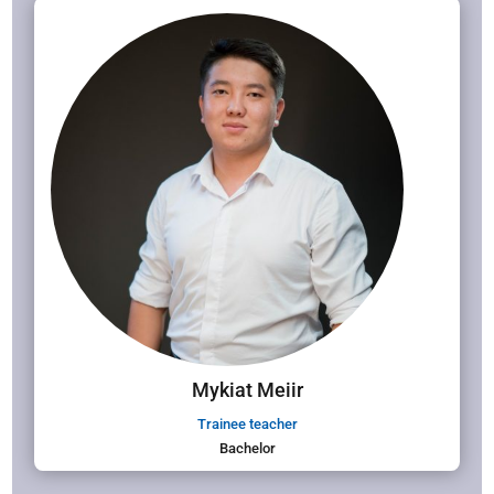
Mykiat Meiir
Trainee teacher
Bachelor