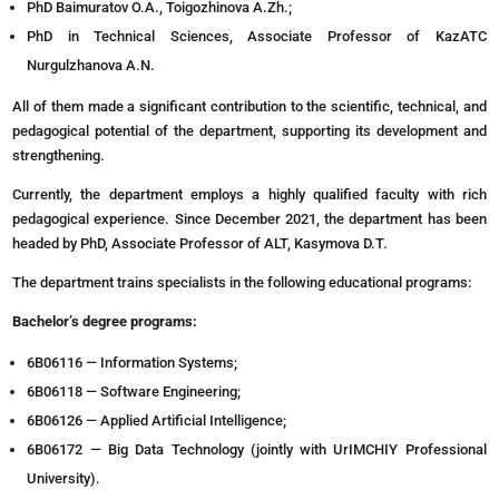
PhD Baimuratov O.A., Toigozhinova A.Zh.;
PhD in Technical Sciences, Associate Professor of KazATC
Nurgulzhanova A.N.
All of them made a significant contribution to the scientific, technical, and
pedagogical potential of the department, supporting its development and
strengthening.
Currently, the department employs a highly qualified faculty with rich
pedagogical experience. Since December 2021, the department has been
headed by PhD, Associate Professor of ALT, Kasymova D.T.
The department trains specialists in the following educational programs:
Bachelor’s degree programs:
6B06116 — Information Systems;
6B06118 — Software Engineering;
6B06126 — Applied Artificial Intelligence;
6B06172 — Big Data Technology (jointly with UrIMCHIY Professional
University).