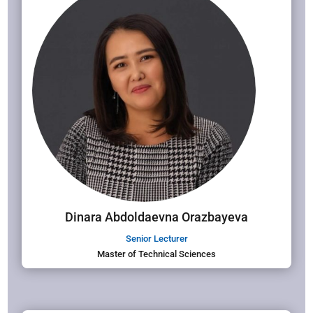
Dinara Abdoldaevna Orazbayeva
Senior Lecturer
Master of Technical Sciences