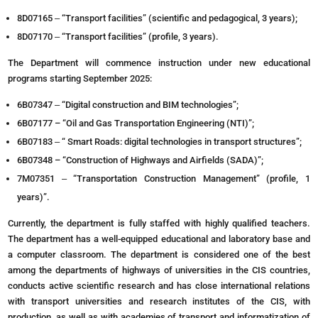
8D07165 ‒ “Transport facilities” (scientific and pedagogical, 3 years);
8D07170 ‒ “Transport facilities” (profile, 3 years).
The Department will commence instruction under new educational
programs starting September 2025:
6B07347 ‒ “Digital construction and BIM technologies”;
6В07177 – “Oil and Gas Transportation Engineering (NTI)”;
6B07183 ‒ “ Smart Roads: digital technologies in transport structures”;
6В07348 – “Construction of Highways and Airfields (SADA)”;
7M07351 ‒ “Transportation Construction Management” (profile, 1
years)”.
Currently, the department is fully staffed with highly qualified teachers.
The department has a well-equipped educational and laboratory base and
a computer classroom. The department is considered one of the best
among the departments of highways of universities in the CIS countries,
conducts active scientific research and has close international relations
with transport universities and research institutes of the CIS, with
production, as well as with academies of transport and informatization of