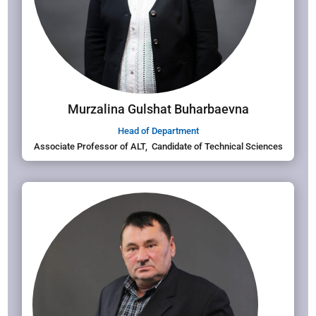
Murzalina Gulshat Buharbaevna
Head of Department
Associate Professor of ALT, Candidate of Technical Sciences