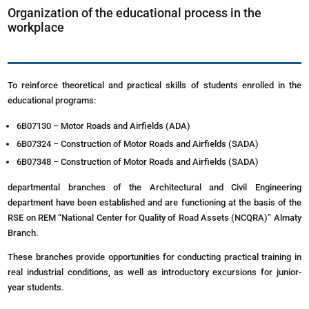
Organization of the educational process in the
workplace
To reinforce theoretical and practical skills of students enrolled in the
educational programs:
6B07130 – Motor Roads and Airfields (ADA)
6B07324 – Construction of Motor Roads and Airfields (SADA)
6B07348 – Construction of Motor Roads and Airfields (SADA)
departmental branches of the Architectural and Civil Engineering
department have been established and are functioning at the basis of the
RSE on REM “National Center for Quality of Road Assets (NCQRA)” Almaty
Branch.
These branches provide opportunities for conducting practical training in
real industrial conditions, as well as introductory excursions for junior-
year students.