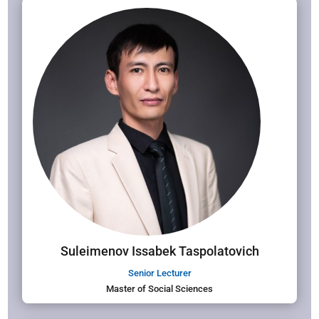
Suleimenov Issabek Taspolatovich
Senior Lecturer
Master of Social Sciences