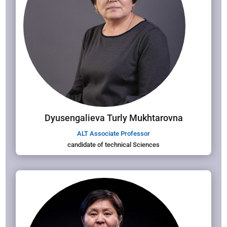
Dyusengalieva Turly Mukhtarovna
ALT Associate Professor
candidate of technical Sciences