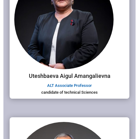
Uteshbaeva Aigul Amangalievna
ALT Associate Professor
candidate of technical Sciences