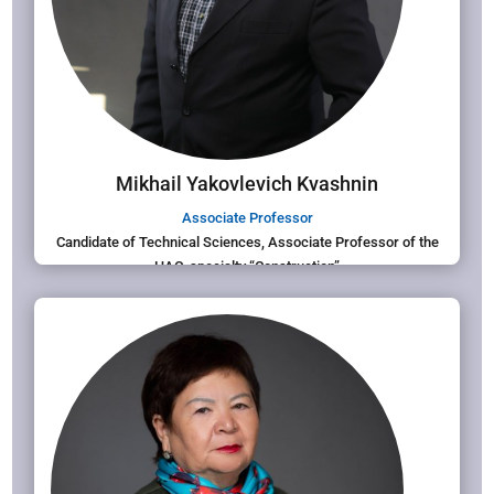
Mikhail Yakovlevich Kvashnin
Associate Professor
Candidate of Technical Sciences, Associate Professor of the
HAC, specialty “Construction”