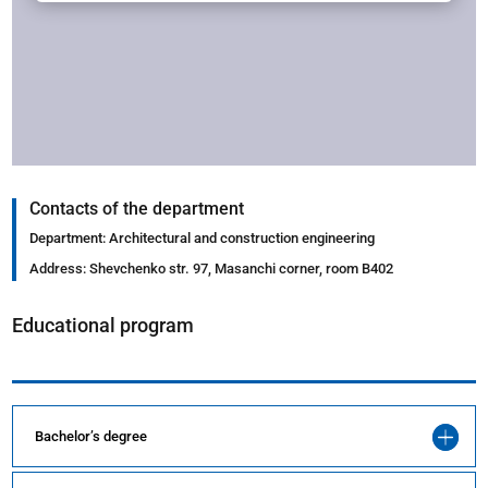
Contacts of the department
Department: Architectural and construction engineering
Address: Shevchenko str. 97, Masanchi corner, room B402
Educational program
Bachelor’s degree