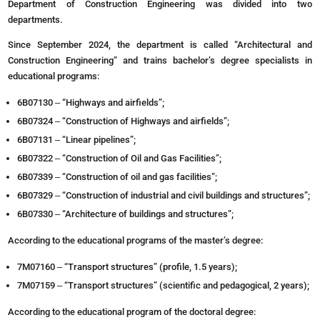
Department of Construction Engineering was divided into two
departments.
Since September 2024, the department is called “Architectural and
Construction Engineering” and trains bachelor’s degree specialists in
educational programs:
6B07130 ‒ “Highways and airfields”;
6В07324 ‒ “Construction of Highways and airfields”;
6B07131 ‒ “Linear pipelines”;
6В07322 ‒ “Construction of Oil and Gas Facilities”;
6B07339 ‒ “Construction of oil and gas facilities”;
6B07329 ‒ “Construction of industrial and civil buildings and structures”;
6B07330 ‒ “Architecture of buildings and structures”;
According to the educational programs of the master’s degree:
7M07160 ‒ “Transport structures” (profile, 1.5 years);
7M07159 ‒ “Transport structures” (scientific and pedagogical, 2 years);
According to the educational program of the doctoral degree: