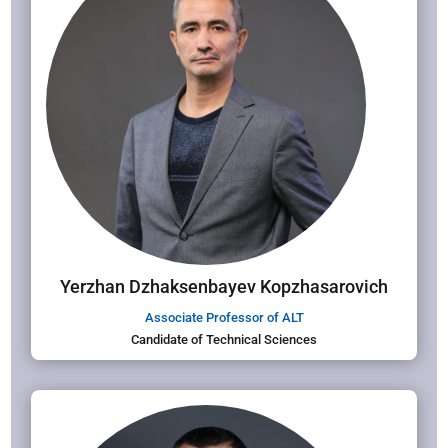
Yerzhan Dzhaksenbayev Kopzhasarovich
Associate Professor of ALT
Candidate of Technical Sciences