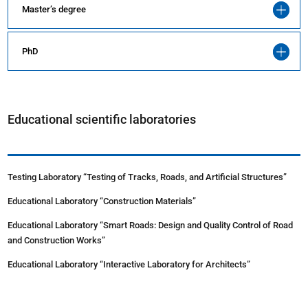
Master’s degree
PhD
Educational scientific laboratories
Testing Laboratory “Testing of Tracks, Roads, and Artificial Structures”
Educational Laboratory “Construction Materials”
Educational Laboratory “Smart Roads: Design and Quality Control of Road
and Construction Works”
Educational Laboratory “Interactive Laboratory for Architects”