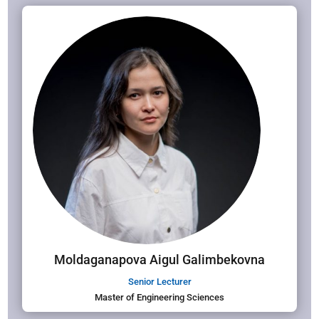
Moldaganapova Aigul Galimbekovna
Senior Lecturer
Master of Engineering Sciences