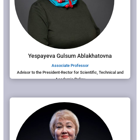
Yespayeva Gulsum Ablakhatovna
Associate Professor
Advisor to the President-Rector for Scientific, Technical and
Academic Policy