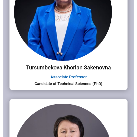
Tursumbekova Khorlan Sakenovna
Associate Professor
Candidate of Technical Sciences (PhD)