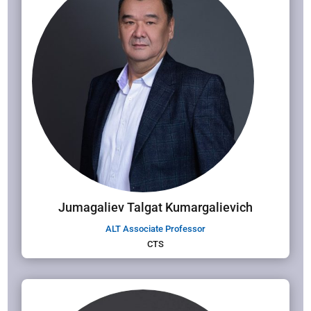
Jumagaliev Talgat Kumargalievich
ALT Associate Professor
CTS