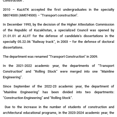
Construction”.
2010 – KazATK accepted the first undergraduates in the specialty
5B074500 (6M074500) – “Transport construction”.
In December 1993, by the decision of the Higher Attestation Commission
of the Republic of Kazakhstan, a specialized Council was opened by
21.01.01 at ALIIT for the defense of candidate’s dissertations in the
specialty 05.22.06 “Railway track”, in 2003 – for the defense of doctoral
dissertations.
The department was renamed “Transport Construction” in 2009.
In the 2021-2022 academic year, the departments of “Transport
Construction” and “Rolling Stock” were merged into one “Mainline
Engineering”.
Since September of the 2022-23 academic year, the department of
“Mainline Engineering” has been divided into two departments:
“Construction Engineering” and “Rolling Stock”.
Due to the increase in the number of students of construction and
architectural educational programs, in the 2023-2024 academic year, the