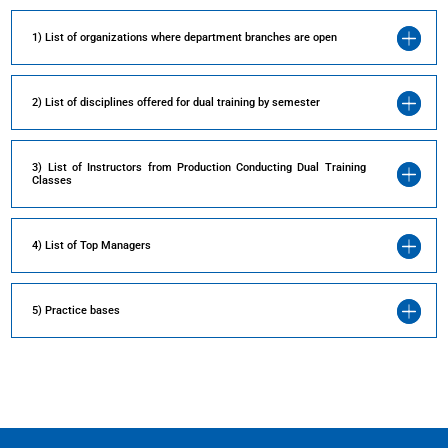
1) List of organizations where department branches are open
2) List of disciplines offered for dual training by semester
3) List of Instructors from Production Conducting Dual Training
Classes
4) List of Top Managers
5) Practice bases