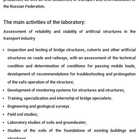
the Russian Federation.
The main activities of the laboratory:
Assessment of reliability and stability of artificial structures in the
transport industry
Inspection and testing of bridge structures, culverts and other artificial
structures on roads and railways, with an assessment of the technical
condition and determination of conditions for passing mobile loads,
development of recommendations for troubleshooting and prolongation
of the safe operation of the structure;
Development of monitoring systems for structures and structures;
Training, specialization and internship of bridge specialists.
Engineering and geological surveys
Field soil studies;
Laboratory studies of soils and groundwater;
Studies of the soils of the foundations of existing buildings and
structures.