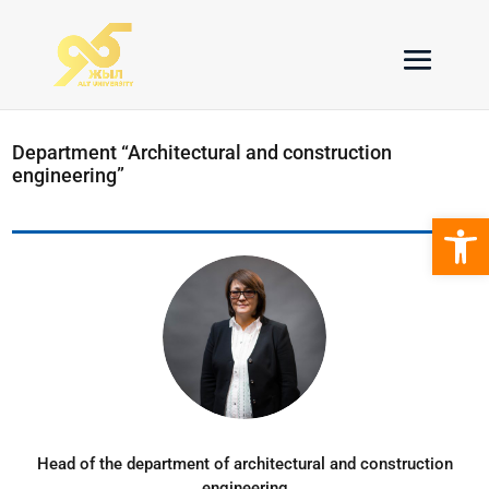
Department “Architectural and construction
engineering”
Open 
Head of the department of architectural and construction
engineering