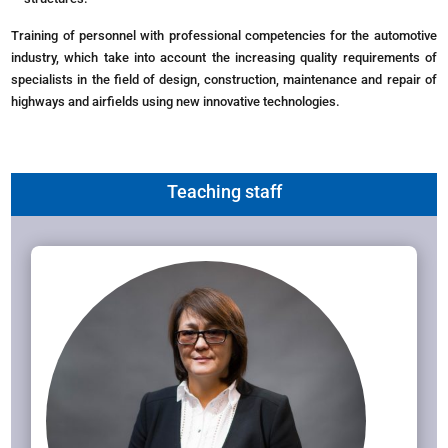
Training of personnel with professional competencies for the automotive
industry, which take into account the increasing quality requirements of
specialists in the field of design, construction, maintenance and repair of
highways and airfields using new innovative technologies.
Teaching staff