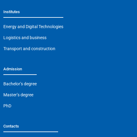
Institutes
Energy and Digital Technologies
Logistics and business
Transport and construction
Admission
Bachelor’s degree
Master’s degree
PhD
Contacts