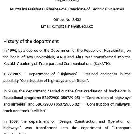
Murzalina Gulshat Bukharbaevna, Candidate of Technical Sciences
Office: No. B402
Email: g.murzalina@alt.edu.kz
History of the department
In 1996, by a decree of the Government of the Republic of Kazakhstan, on
the basis of two universities, AADI and AlIIT was transformed into the
Kazakh Academy of Transport and Communications (KazATK).
1977-2009 – Department of “Highways” — trained engineers in the
specialty “Construction of highways and airfields”.
In 2008, the department carried out the first graduation of bachelors in
Educational programs 5B072900(050729.05) – “Construction of highways
and airfields” and 5B072900 (050729.05.02) – “Construction of railways,
track and track facilities”.
In 2009, the department of “Design, Construction and Operation of
highways” was transformed into the department of “Transport