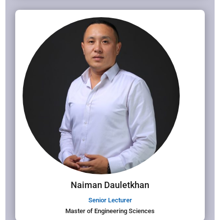
Naiman Dauletkhan
Senior Lecturer
Master of Engineering Sciences